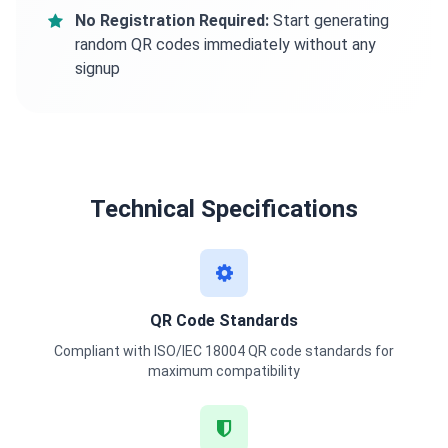
No Registration Required:
Start generating
random QR codes immediately without any
signup
Technical Specifications
QR Code Standards
Compliant with ISO/IEC 18004 QR code standards for
maximum compatibility