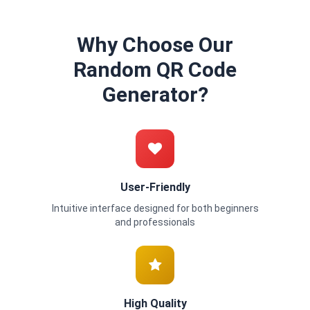
Why Choose Our
Random QR Code
Generator?
User-Friendly
Intuitive interface designed for both beginners
and professionals
High Quality