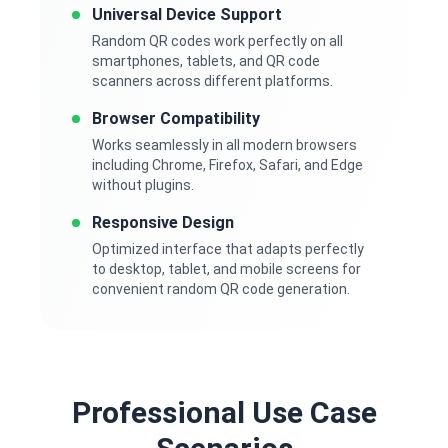
Universal Device Support
Random QR codes work perfectly on all
smartphones, tablets, and QR code
scanners across different platforms.
Browser Compatibility
Works seamlessly in all modern browsers
including Chrome, Firefox, Safari, and Edge
without plugins.
Responsive Design
Optimized interface that adapts perfectly
to desktop, tablet, and mobile screens for
convenient random QR code generation.
Professional Use Case