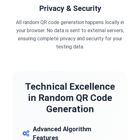
Privacy & Security
All random QR code generation happens locally in
your browser. No data is sent to external servers,
ensuring complete privacy and security for your
testing data.
Technical Excellence
in Random QR Code
Generation
Advanced Algorithm
Features