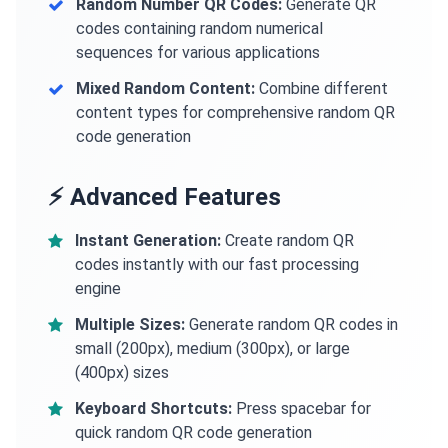
Random Number QR Codes:
Generate QR
codes containing random numerical
sequences for various applications
Mixed Random Content:
Combine different
content types for comprehensive random QR
code generation
⚡ Advanced Features
Instant Generation:
Create random QR
codes instantly with our fast processing
engine
Multiple Sizes:
Generate random QR codes in
small (200px), medium (300px), or large
(400px) sizes
Keyboard Shortcuts:
Press spacebar for
quick random QR code generation