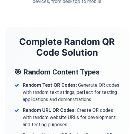
devices, from desktop to mobile
Complete Random QR
Code Solution
🎯 Random Content Types
Random Text QR Codes:
Generate QR codes
with random text strings, perfect for testing
applications and demonstrations
Random URL QR Codes:
Create QR codes
with random website URLs for development
and testing purposes