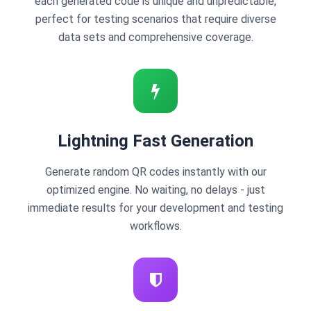
each generated code is unique and unpredictable,
perfect for testing scenarios that require diverse
data sets and comprehensive coverage.
Lightning Fast Generation
Generate random QR codes instantly with our
optimized engine. No waiting, no delays - just
immediate results for your development and testing
workflows.