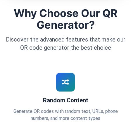
Why Choose Our QR
Generator?
Discover the advanced features that make our
QR code generator the best choice
Random Content
Generate QR codes with random text, URLs, phone
numbers, and more content types