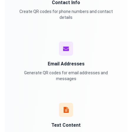
Contact Info
Create QR codes for phone numbers and contact
details
Email Addresses
Generate QR codes for email addresses and
messages
Text Content