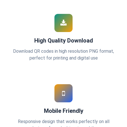
High Quality Download
Download QR codes in high resolution PNG format,
perfect for printing and digital use
Mobile Friendly
Responsive design that works perfectly on all