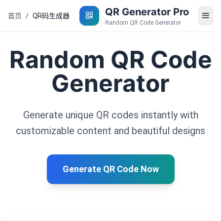
QR Generator Pro
首页
/
QR码生成器
Random QR Code Generator
Random QR Code
Generator
Generate unique QR codes instantly with
customizable content and beautiful designs
Generate QR Code Now