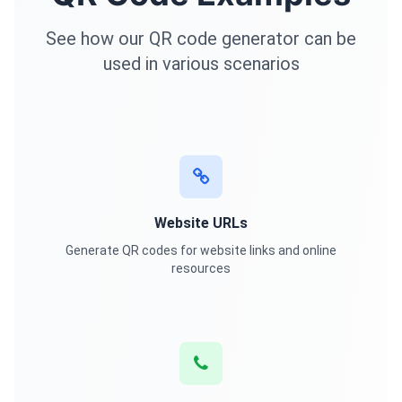
See how our QR code generator can be
used in various scenarios
Website URLs
Generate QR codes for website links and online
resources