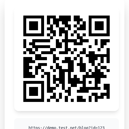
https://demo.test.net/blog?id=123