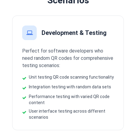
Scenarios
Development & Testing
Perfect for software developers who
need random QR codes for comprehensive
testing scenarios:
Unit testing QR code scanning functionality
Integration testing with random data sets
Performance testing with varied QR code
content
User interface testing across different
scenarios