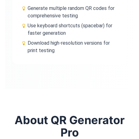
Generate multiple random QR codes for
comprehensive testing
Use keyboard shortcuts (spacebar) for
faster generation
Download high-resolution versions for
print testing
About QR Generator
Pro