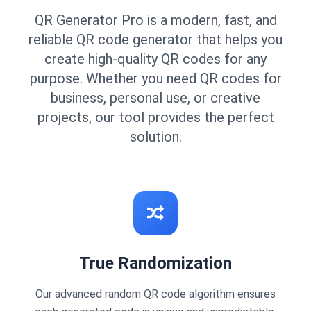
QR Generator Pro is a modern, fast, and
reliable QR code generator that helps you
create high-quality QR codes for any
purpose. Whether you need QR codes for
business, personal use, or creative
projects, our tool provides the perfect
solution.
True Randomization
Our advanced random QR code algorithm ensures