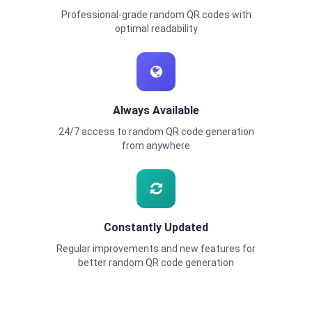
Professional-grade random QR codes with
optimal readability
Always Available
24/7 access to random QR code generation
from anywhere
Constantly Updated
Regular improvements and new features for
better random QR code generation