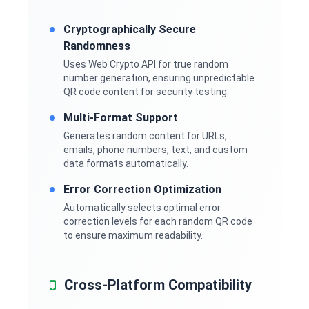
Cryptographically Secure
Randomness
Uses Web Crypto API for true random
number generation, ensuring unpredictable
QR code content for security testing.
Multi-Format Support
Generates random content for URLs,
emails, phone numbers, text, and custom
data formats automatically.
Error Correction Optimization
Automatically selects optimal error
correction levels for each random QR code
to ensure maximum readability.
Cross-Platform Compatibility