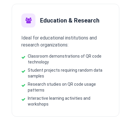
Education & Research
Ideal for educational institutions and
research organizations:
Classroom demonstrations of QR code
technology
Student projects requiring random data
samples
Research studies on QR code usage
patterns
Interactive learning activities and
workshops