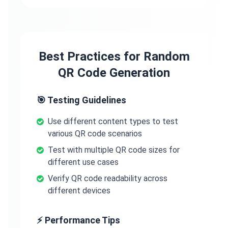
Best Practices for Random
QR Code Generation
🎯 Testing Guidelines
Use different content types to test
various QR code scenarios
Test with multiple QR code sizes for
different use cases
Verify QR code readability across
different devices
⚡ Performance Tips