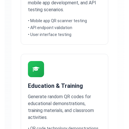
mobile app development, and API
testing scenarios.
• Mobile app QR scanner testing
• API endpoint validation
• User interface testing
Education & Training
Generate random QR codes for
educational demonstrations,
training materials, and classroom
activities.
• QR code technology demonstrations