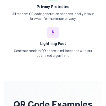
Privacy Protected
All random QR code generation happens locally in your
browser for maximum privacy
Lightning Fast
Generate random QR codes in milliseconds with our
optimized algorithms
QR Code Examples