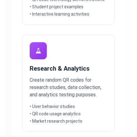
• Student project examples
• Interactive learning activities
Research & Analytics
Create random QR codes for
research studies, data collection,
and analytics testing purposes.
• User behavior studies
• QR code usage analytics
• Market research projects