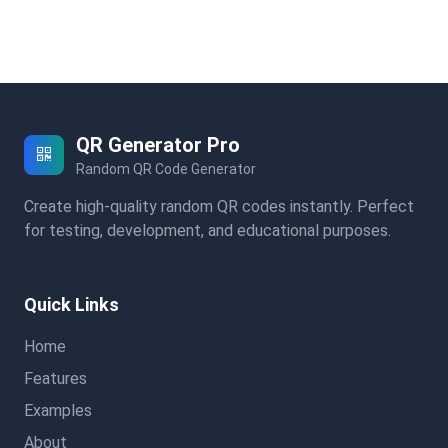
QR Generator Pro
Random QR Code Generator
Create high-quality random QR codes instantly. Perfect
for testing, development, and educational purposes.
Quick Links
Home
Features
Examples
About