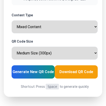
Content Type
QR Code Size
Generate New QR Code
Download QR Code
Shortcut: Press
Space
to generate quickly