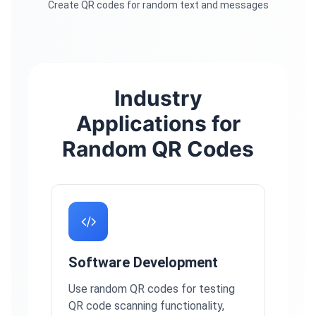
Create QR codes for random text and messages
Industry
Applications for
Random QR Codes
Software Development
Use random QR codes for testing
QR code scanning functionality,